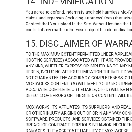
14. INDEMNIFICATION
You agree to defend, indemnify and hold harmless MoxiWorks
claims and expenses (including attorneys’ fees) that ari
Content that You upload to the Site. Without limiting the
control of any matter otherwise subject to indemnificati
15. DISCLAIMER OF WARRA
TO THE MAXIMUM EXTENT PERMITTED UNDER APPLICAB
HOSTING SERVICES) ASSOCIATED WITH IT ARE PROVIDE
ANY KIND, WHETHER EXPRESS OR IMPLIED, AS TO ANY
HEREIN, INCLUDING WITHOUT LIMITATION THE IMPLIED
NOT GUARANTEE THE ACCURACY, COMPLETENESS, OR R
MOXIWORKS CONTENT: (A) WILL MEET YOUR REQUIREMENT
ACCURATE, COMPLETE, OR RELIABLE, OR (D) WILL B
DEFECTS OR ERRORS ON THE SITE OR CONTENT WILL BE 
MOXIWORKS, ITS AFFILIATES, ITS SUPPLIERS, AND REA
OR OTHER INJURY ARISING OUT OF OR IN ANY WAY CONN
SOFTWARE, PRODUCTS, AND SERVICES OBTAINED THROUG
BREACH OF CONTRACT, TORTIOUS BEHAVIOR, NEGLIGENCE
DAMAGES. THE AGGREGATE LIABILITY OF MOXIWORKS, I