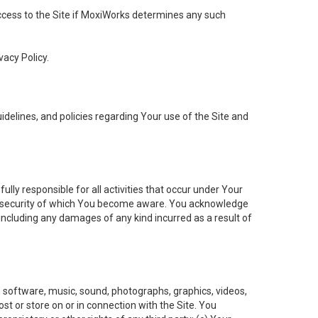
 access to the Site if MoxiWorks determines any such
vacy Policy.
elines, and policies regarding Your use of the Site and
ly responsible for all activities that occur under Your
of security of which You become aware. You acknowledge
including any damages of any kind incurred as a result of
t, software, music, sound, photographs, graphics, videos,
ost or store on or in connection with the Site. You