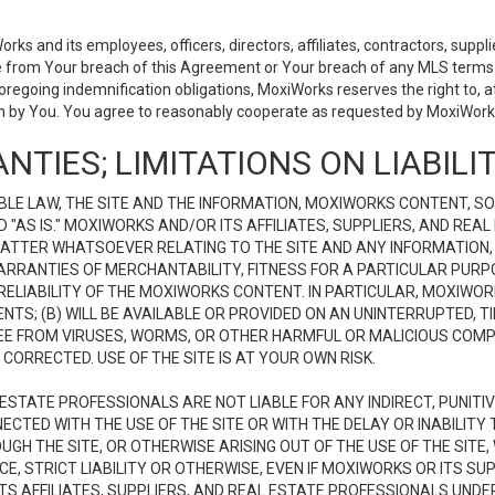
 and its employees, officers, directors, affiliates, contractors, supplier
se from Your breach of this Agreement or Your breach of any MLS terms o
 foregoing indemnification obligations, MoxiWorks reserves the right to,
on by You. You agree to reasonably cooperate as requested by MoxiWorks
NTIES; LIMITATIONS ON LIABILI
LE LAW, THE SITE AND THE INFORMATION, MOXIWORKS CONTENT, SO
D "AS IS." MOXIWORKS AND/OR ITS AFFILIATES, SUPPLIERS, AND R
 MATTER WHATSOEVER RELATING TO THE SITE AND ANY INFORMATION
 WARRANTIES OF MERCHANTABILITY, FITNESS FOR A PARTICULAR PURP
ELIABILITY OF THE MOXIWORKS CONTENT. IN PARTICULAR, MOXIWO
S; (B) WILL BE AVAILABLE OR PROVIDED ON AN UNINTERRUPTED, TIME
E FREE FROM VIRUSES, WORMS, OR OTHER HARMFUL OR MALICIOUS C
CORRECTED. USE OF THE SITE IS AT YOUR OWN RISK.
L ESTATE PROFESSIONALS ARE NOT LIABLE FOR ANY INDIRECT, PUNITI
ECTED WITH THE USE OF THE SITE OR WITH THE DELAY OR INABILITY 
H THE SITE, OR OTHERWISE ARISING OUT OF THE USE OF THE SITE, 
, STRICT LIABILITY OR OTHERWISE, EVEN IF MOXIWORKS OR ITS SUP
TS AFFILIATES, SUPPLIERS, AND REAL ESTATE PROFESSIONALS UNDE