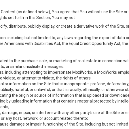
Content (as defined below), You agree that You will not use the Site or 
hts set forth in this Section, You may not:
y, distribute, publicly display, or create a derivative work of the Site, or
ation, including but not limited to, any laws regarding the export of data
the Americans with Disabilities Act, the Equal Credit Opportunity Act, t
ated to the purchase, sale, or marketing of real estate in connection wit
ts, or similar unsolicited messages;
hers, including attempting to impersonate MoxiWorks, a MoxiWorks emplo
iolate, or attempt to violate, the rights of others;
ial or information on the Site that is inappropriate, profane, defamatory
ublicity, hateful, or unlawful, or that is racially, ethnically, or otherwise 
icating the origin or source of information that is uploaded or download
ing by uploading information that contains material protected by intellec
ents;
 damage, impair, or interfere with any other party's use of the Site or 
 or any host, network, or account related thereto;
use damage or impair functioning of the Site. including but not limited 