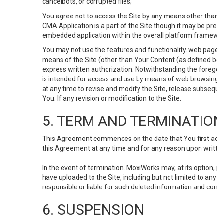
cancelbots, or corrupted files;
You agree not to access the Site by any means other than
CMA Application is a part of the Site though it may be pr
embedded application within the overall platform framew
You may not use the features and functionality, web pages
means of the Site (other than Your Content (as defined b
express written authorization. Notwithstanding the fore
is intended for access and use by means of web browsing
at any time to revise and modify the Site, release subseque
You. If any revision or modification to the Site.
5. TERM AND TERMINATIO
This Agreement commences on the date that You first acce
this Agreement at any time and for any reason upon writte
In the event of termination, MoxiWorks may, at its option
have uploaded to the Site, including but not limited to 
responsible or liable for such deleted information and con
6. SUSPENSION