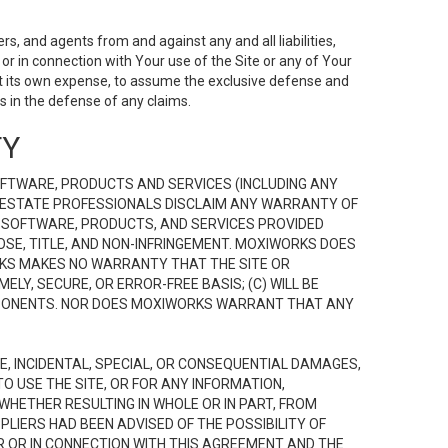
s, and agents from and against any and all liabilities,
r in connection with Your use of the Site or any of Your
 at its own expense, to assume the exclusive defense and
 in the defense of any claims.
TY
FTWARE, PRODUCTS AND SERVICES (INCLUDING ANY
EAL ESTATE PROFESSIONALS DISCLAIM ANY WARRANTY OF
, SOFTWARE, PRODUCTS, AND SERVICES PROVIDED
OSE, TITLE, AND NON-INFRINGEMENT. MOXIWORKS DOES
RKS MAKES NO WARRANTY THAT THE SITE OR
LY, SECURE, OR ERROR-FREE BASIS; (C) WILL BE
OMPONENTS. NOR DOES MOXIWORKS WARRANT THAT ANY
VE, INCIDENTAL, SPECIAL, OR CONSEQUENTIAL DAMAGES,
TO USE THE SITE, OR FOR ANY INFORMATION,
WHETHER RESULTING IN WHOLE OR IN PART, FROM
PLIERS HAD BEEN ADVISED OF THE POSSIBILITY OF
R OR IN CONNECTION WITH THIS AGREEMENT AND THE