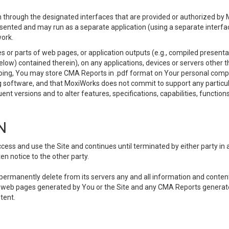
 through the designated interfaces that are provided or authorized by M
esented and may run as a separate application (using a separate interf
ork.
 or parts of web pages, or application outputs (e.g., compiled presentat
elow) contained therein), on any applications, devices or servers other
going, You may store CMA Reports in .pdf format on Your personal comp
 software, and that MoxiWorks does not commit to support any particu
nt versions and to alter features, specifications, capabilities, functions
N
ss and use the Site and continues until terminated by either party in 
n notice to the other party.
, permanently delete from its servers any and all information and conten
any web pages generated by You or the Site and any CMA Reports generat
tent.