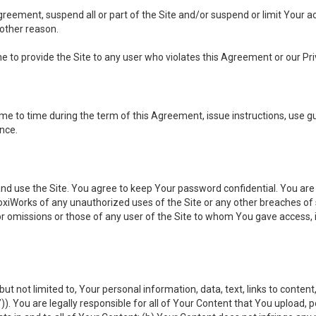
 Agreement, suspend all or part of the Site and/or suspend or limit Your
 other reason.
ine to provide the Site to any user who violates this Agreement or our Pri
to time during the term of this Agreement, issue instructions, use guid
ance.
se the Site. You agree to keep Your password confidential. You are ful
oxiWorks of any unauthorized uses of the Site or any other breaches 
 or omissions or those of any user of the Site to whom You gave access, 
but not limited to, Your personal information, data, text, links to conten
”
)). You are legally responsible for all of Your Content that You upload, p