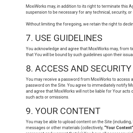
MoxiWorks may, in addition to its right to terminate this
suspension to be necessary for any technical, security, or
Without limiting the foregoing, we retain the right to decl
7. USE GUIDELINES
You acknowledge and agree that MoxiWorks may, from time 
that You will be bound by such guidelines upon their issu
8. ACCESS AND SECURITY
You may receive a password from MoxiWorks to access and u
password on the Site. You agree to immediately notify M
and agree that MoxiWorks will not be liable for Your acts
such acts or omissions.
9. YOUR CONTENT
You may be able to upload content on the Site (including, 
messages or other materials (collectively,
“Your Content