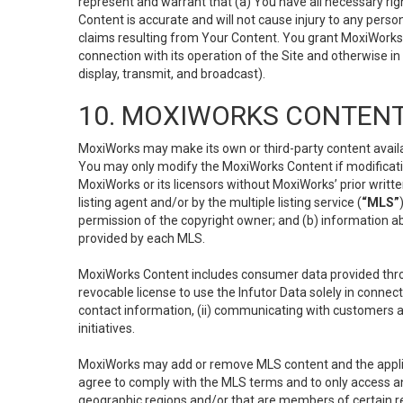
represent and warrant that (a) You have all necessary right
Content is accurate and will not cause injury to any person;
claims resulting from Your Content. You grant MoxiWorks a
connection with its operation of the Site and otherwise in
display, transmit, and broadcast).
10. MOXIWORKS CONTENT
MoxiWorks may make its own or third-party content availab
You may only modify the MoxiWorks Content if modificatio
MoxiWorks or its licensors without MoxiWorks’ prior writt
listing agent and/or by the multiple listing service (
“MLS”
permission of the copyright owner; and (b) information abo
provided by each MLS.
MoxiWorks Content includes consumer data provided throu
revocable license to use the Infutor Data solely in connect
contact information, (ii) communicating with customers a
initiatives.
MoxiWorks may add or remove MLS content and the applicab
agree to comply with the MLS terms and to only access an
geographic regions and/or that are members of certain re