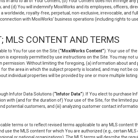
s in and to all of Your Content; (b) Your Content does not infringe any pr
 and (d) You will indemnify MoxiWorks and its employees, officers, directo
 worldwide, royalty-free, perpetual, non-exclusive, irrevocable, and ful
 connection with MoxiWorks’ business operations (including rights to use
; MLS CONTENT AND TERMS
le to You for use on the Site (
“MoxiWorks Content”
). Your use of th
n is expressly permitted by use instructions on the Site. You may not 
en permission. Without limiting the foregoing, (a) information about and
) for the area in which the subject property is located, and may not be 
ut individual properties will be provided by one or more multiple listin
gh Infutor Data Solutions (
“Infutor Data”
). If You elect to purchase I
ion with (and for the duration of) Your use of the Site, for the limited 
nd potential customers, and (iii) analyzing customer contact informatio
le terms or to reflect revised terms applicable to any MLS content tha
d use the MLS content for which You are authorized (e.g., certain MLS c
gional or national organizations). The MLS terms will describe the req