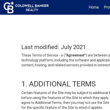
Home
Pro
Last modified: July 2021
These Terms of Service - e (
“Agreement”
) are between y
technology platform, including the software and applicati
content, hosting, and related services provided in connecti
1. ADDITIONAL TERMS
Certain features of the Site may be subject to additional 
before using the features of the Site to which they apply.
agree to Additional Terms, then you may not use the Site t
for the specific feature of the Site to which it applies.