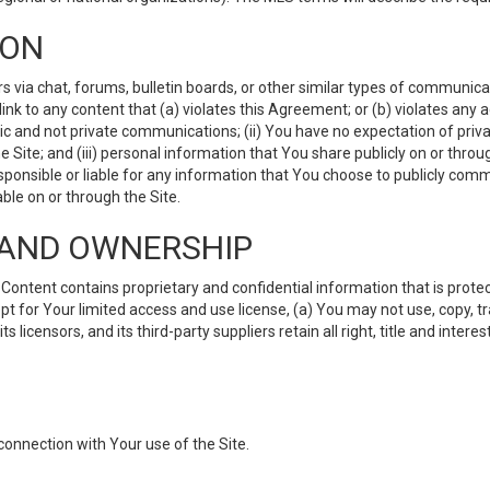
ION
ia chat, forums, bulletin boards, or other similar types of communicati
nk to any content that (a) violates this Agreement; or (b) violates any 
lic and not private communications; (ii) You have no expectation of priva
Site; and (iii) personal information that You share publicly on or thr
ponsible or liable for any information that You choose to publicly commu
le on or through the Site.
S AND OWNERSHIP
ntent contains proprietary and confidential information that is protect
ept for Your limited access and use license, (a) You may not use, copy, t
 licensors, and its third-party suppliers retain all right, title and inter
connection with Your use of the Site.