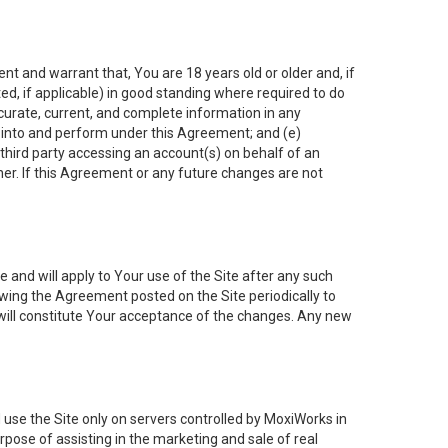
nt and warrant that, You are 18 years old or older and, if
ated, if applicable) in good standing where required to do
ccurate, current, and complete information in any
r into and perform under this Agreement; and (e)
 third party accessing an account(s) on behalf of an
ner. If this Agreement or any future changes are not
 and will apply to Your use of the Site after any such
ing the Agreement posted on the Site periodically to
will constitute Your acceptance of the changes. Any new
 use the Site only on servers controlled by MoxiWorks in
rpose of assisting in the marketing and sale of real