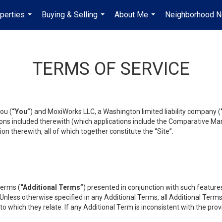
perties
Buying & Selling
About Me
Neighborhood 
...
...
...
TERMS OF SERVICE
ou (
“You”
) and MoxiWorks LLC, a Washington limited liability company (
ons included therewith (which applications include the Comparative Mar
on therewith, all of which together constitute the “Site”.
terms (
“Additional Terms”
) presented in conjunction with such featur
 Unless otherwise specified in any Additional Terms, all Additional Term
o which they relate. If any Additional Term is inconsistent with the prov