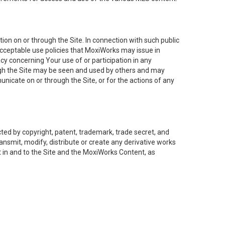
on on or through the Site. In connection with such public
acceptable use policies that MoxiWorks may issue in
cy concerning Your use of or participation in any
ough the Site may be seen and used by others and may
nicate on or through the Site, or for the actions of any
ed by copyright, patent, trademark, trade secret, and
ransmit, modify, distribute or create any derivative works
est in and to the Site and the MoxiWorks Content, as