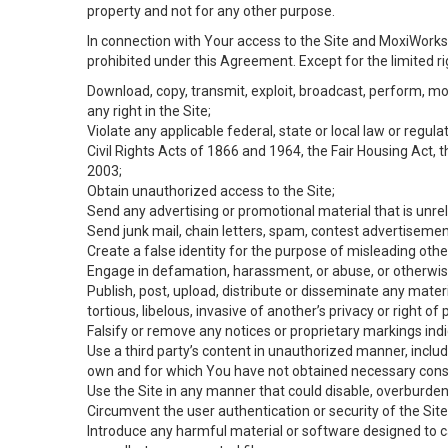
property and not for any other purpose.
In connection with Your access to the Site and MoxiWorks 
prohibited under this Agreement. Except for the limited rig
Download, copy, transmit, exploit, broadcast, perform, modif
any right in the Site;
Violate any applicable federal, state or local law or regul
Civil Rights Acts of 1866 and 1964, the Fair Housing Act, 
2003;
Obtain unauthorized access to the Site;
Send any advertising or promotional material that is unrel
Send junk mail, chain letters, spam, contest advertisemen
Create a false identity for the purpose of misleading ot
Engage in defamation, harassment, or abuse, or otherwise v
Publish, post, upload, distribute or disseminate any mater
tortious, libelous, invasive of another’s privacy or right of p
Falsify or remove any notices or proprietary markings ind
Use a third party’s content in unauthorized manner, includ
own and for which You have not obtained necessary cons
Use the Site in any manner that could disable, overburden,
Circumvent the user authentication or security of the Site
Introduce any harmful material or software designed to ca