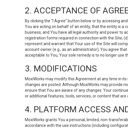
2. ACCEPTANCE OF AGRE
By clicking the “I Agree” button below or by accessing and
You are acting on behalf of an entity, that the entity is a
business, and You have all legal authority and power to ac
registration forms required in connection with the Site; 
represent and warrant that Your use of the Site will compl
account owner (e.g., as an administrator), You agree that
acceptable to You, Your sole remedy is to no longer use th
3. MODIFICATIONS
MoxiWorks may modify this Agreement at any time in its so
changes are posted. Although MoxiWorks may provide noti
ensure that You are aware of any changes. Your continue
or additional features, tools, services, or content that are
4. PLATFORM ACCESS AN
MoxiWorks grants You a personal, limited, non-transferabl
accordance with the use instructions (including configurat