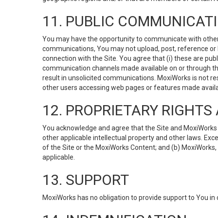
11. PUBLIC COMMUNICAT
You may have the opportunity to communicate with others v
communications, You may not upload, post, reference or li
connection with the Site. You agree that (i) these are pub
communication channels made available on or through the 
result in unsolicited communications. MoxiWorks is not res
other users accessing web pages or features made availab
12. PROPRIETARY RIGHT
You acknowledge and agree that the Site and MoxiWorks Co
other applicable intellectual property and other laws. Exc
of the Site or the MoxiWorks Content; and (b) MoxiWorks, its
applicable.
13. SUPPORT
MoxiWorks has no obligation to provide support to You in 