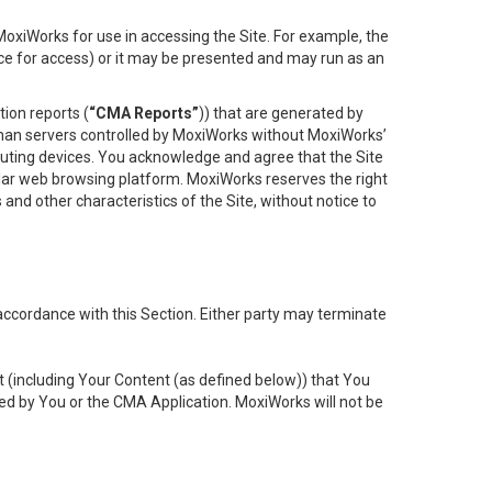
oxiWorks for use in accessing the Site. For example, the
ace for access) or it may be presented and may run as an
ion reports (
“CMA Reports”
)) that are generated by
 than servers controlled by MoxiWorks without MoxiWorks’
uting devices. You acknowledge and agree that the Site
lar web browsing platform. MoxiWorks reserves the right
 and other characteristics of the Site, without notice to
accordance with this Section. Either party may terminate
t (including Your Content (as defined below)) that You
ed by You or the CMA Application. MoxiWorks will not be