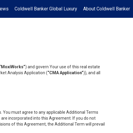
News
Coldwell Banker Global Luxury
About Coldwell Banker
“MoxiWorks”
) and govern Your use of this real estate
ket Analysis Application (
“CMA Application”
)), and all
es. You must agree to any applicable Additional Terms
s are incorporated into this Agreement. If you do not
isions of this Agreement, the Additional Term will prevail