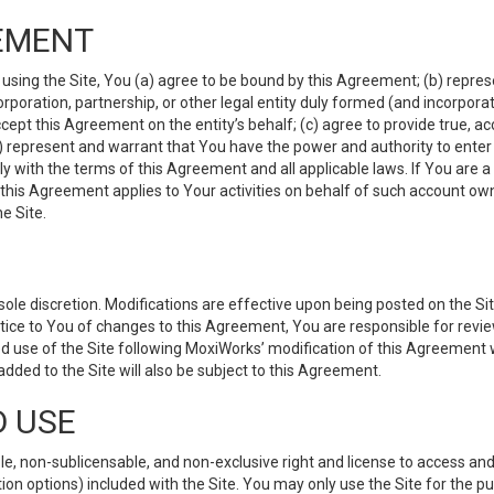
EMENT
 using the Site, You (a) agree to be bound by this Agreement; (b) represe
 corporation, partnership, or other legal entity duly formed (and incorpor
cept this Agreement on the entity’s behalf; (c) agree to provide true, a
(d) represent and warrant that You have the power and authority to ente
y with the terms of this Agreement and all applicable laws. If You are a
 this Agreement applies to Your activities on behalf of such account ow
e Site.
le discretion. Modifications are effective upon being posted on the Site
ce to You of changes to this Agreement, You are responsible for review
d use of the Site following MoxiWorks’ modification of this Agreement 
 added to the Site will also be subject to this Agreement.
D USE
e, non-sublicensable, and non-exclusive right and license to access and
ion options) included with the Site. You may only use the Site for the pu