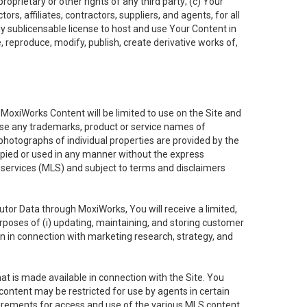
oprietary or other rights of any third party; (c) Your
rs, affiliates, contractors, suppliers, and agents, for all
ly sublicensable license to host and use Your Content in
, reproduce, modify, publish, create derivative works of,
e MoxiWorks Content will be limited to use on the Site and
use any trademarks, product or service names of
 photographs of individual properties are provided by the
copied or used in any manner without the express
g services (MLS) and subject to terms and disclaimers
nfutor Data through MoxiWorks, You will receive a limited,
purposes of (i) updating, maintaining, and storing customer
n in connection with marketing research, strategy, and
t is made available in connection with the Site. You
ontent may be restricted for use by agents in certain
uirements for access and use of the various MLS content.