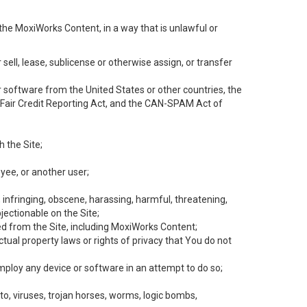
the MoxiWorks Content, in a way that is unlawful or
 sell, lease, sublicense or otherwise assign, or transfer
 or software from the United States or other countries, the
he Fair Credit Reporting Act, and the CAN-SPAM Act of
h the Site;
yee, or another user;
, infringing, obscene, harassing, harmful, threatening,
objectionable on the Site;
ed from the Site, including MoxiWorks Content;
tual property laws or rights of privacy that You do not
employ any device or software in an attempt to do so;
to, viruses, trojan horses, worms, logic bombs,